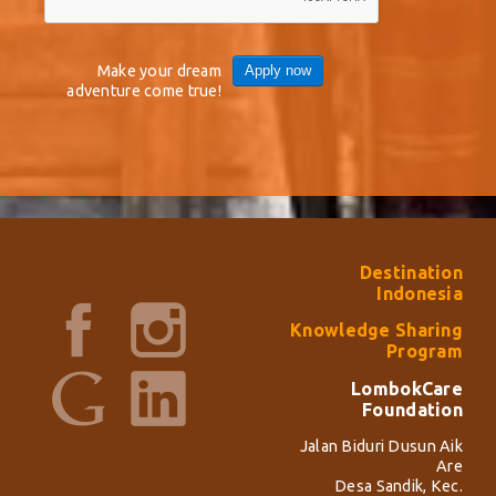
Make your dream
Apply now
adventure come true!
Destination
Indonesia
Knowledge Sharing
Program
LombokCare
Foundation
Jalan Biduri Dusun Aik
Are
Desa Sandik, Kec.