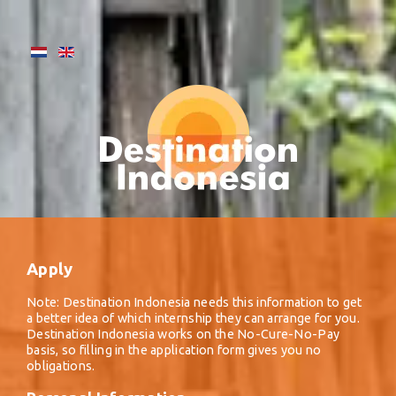
Apply
Note: Destination Indonesia needs this information to get
a better idea of which internship they can arrange for you.
Destination Indonesia works on the No-Cure-No-Pay
basis, so filling in the application form gives you no
obligations.