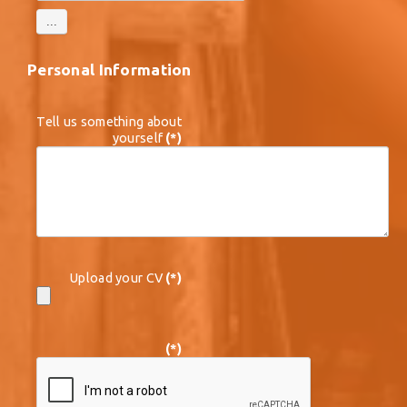
Personal Information
Tell us something about
yourself
(*)
Upload your CV
(*)
(*)