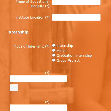
Name of Educational
Institute
(*)
Institute Location
(*)
Internship
Internship
Type of Internship
(*)
Minor
Graduation Internship
Group Project
(*)
(*)