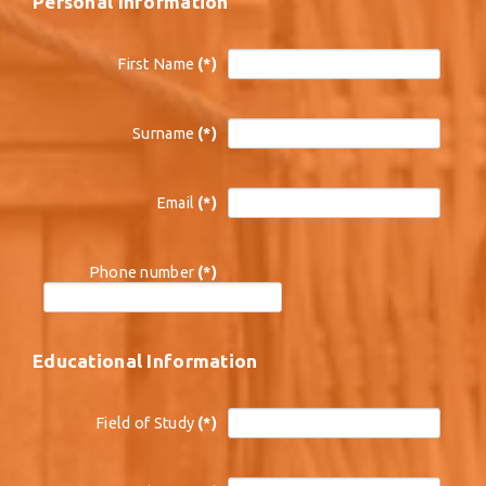
Personal Information
First Name
(*)
Surname
(*)
Email
(*)
Phone number
(*)
Educational Information
Field of Study
(*)